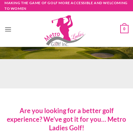
Skip
MAKING THE GAME OF GOLF MORE ACCESSIBLE AND WELCOMING
TO WOMEN
to
content
0
Are you looking for a better golf
experience? We’ve got it for you… Metro
Ladies Golf!