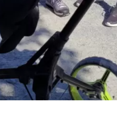
Meet Our Members