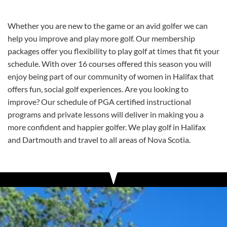
Whether you are new to the game or an avid golfer we can
help you improve and play more golf. Our membership
packages offer you flexibility to play golf at times that fit your
schedule. With over 16 courses offered this season you will
enjoy being part of our community of women in Halifax that
offers fun, social golf experiences. Are you looking to
improve? Our schedule of PGA certified instructional
programs and private lessons will deliver in making you a
more confident and happier golfer. We play golf in Halifax
and Dartmouth and travel to all areas of Nova Scotia.