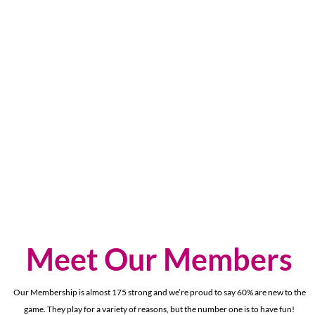
Meet Our Members
Our Membership is almost 175 strong and we’re proud to say 60% are new to the
game. They play for a variety of reasons, but the number one is to have fun!